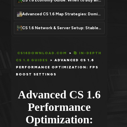
CS 1.6 Economy Guide: When to Buy and Save Your Money
Advanced CS 1.6 Map Strategies: Dominate Any Map
CS 1.6 Network & Server Setup: Stable Connection, Zero Lag
CS16DOWNLOAD.COM
>
📚 IN-DEPTH
CS 1.6 GUIDES
>
ADVANCED CS 1.6
PERFORMANCE OPTIMIZATION: FPS
BOOST SETTINGS
Advanced CS 1.6
Performance
Optimization: