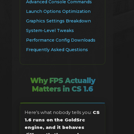
Advanced Console Commands
Launch Options Optimization
Graphics Settings Breakdown
System-Level Tweaks
Performance Config Downloads
Frequently Asked Questions
Why FPS Actually
Matters in CS 1.6
Here’s what nobody tells you:
CS
1.6 runs on the GoldSrc
engine, and it behaves