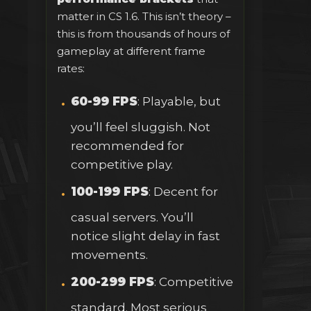
matter in CS 1.6. This isn’t theory –
this is from thousands of hours of
gameplay at different frame
rates:
60-99 FPS
: Playable, but
you’ll feel sluggish. Not
recommended for
competitive play.
100-199 FPS
: Decent for
casual servers. You’ll
notice slight delay in fast
movements.
200-299 FPS
: Competitive
standard. Most serious