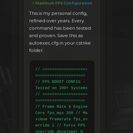
⚡ Maximum FPS Configuration
This is my personal config,
refined over years. Every
command has been tested
and proven. Save this as
autoexec.cfg in your cstrike
folder:
// ===================
===================== 
// FPS BOOST CONFIG - 
Tested on 100+ Systems 
// ===================
===================== 
// Frame Rate & Engine 
Core fps_max 300 // Ma
ximum framerate fps_ov
erride 1 // Force FPS 
override developer 0 