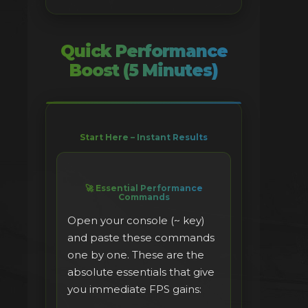
Quick Performance
Boost (5 Minutes)
Start Here – Instant Results
🚀 Essential Performance
Commands
Open your console (~ key)
and paste these commands
one by one. These are the
absolute essentials that give
you immediate FPS gains: