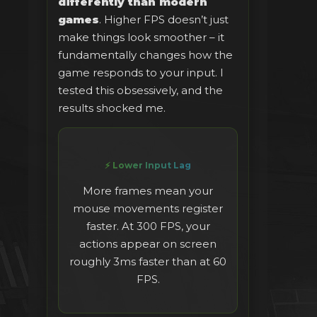
differently than modern
games
. Higher FPS doesn’t just
make things look smoother – it
fundamentally changes how the
game responds to your input. I
tested this obsessively, and the
results shocked me.
⚡ Lower Input Lag
More frames mean your
mouse movements register
faster. At 300 FPS, your
actions appear on screen
roughly 3ms faster than at 60
FPS.