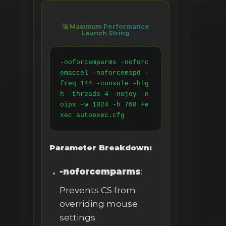
🚀 Maximum Performance
Launch String
-noforcemparms -noforc
emaccel -noforcemspd -
freq 144 -console -hig
h -threads 4 -nojoy -n
oipx -w 1024 -h 768 +e
xec autoexec.cfg
Parameter Breakdown:
-noforcemparms
:
Prevents CS from
overriding mouse
settings