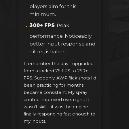
players aim for this
minimum.
300+ FPS
: Peak
performance. Noticeably
better input response and
hit registration.
I remember the day I upgraded
from a locked 75 FPS to 250+
FPS. Suddenly, AWP flick shots I’d
been practicing for months
became consistent. My spray
control improved overnight. It
wasn’t skill – it was the engine
finally responding fast enough to
my inputs.