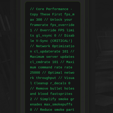
// Core Performance - 
Copy These First fps_m
ax 300 // Unlock your 
framerate fps_override 
1 // Override FPS limi
ts gl_vsync 0 // Disab
le V-Sync (CRITICAL!) 
// Network Optimizatio
n cl_updaterate 101 // 
Maximum server updates 
cl_cmdrate 101 // Maxi
mum command rate rate 
25000 // Optimal netwo
rk throughput // Visua
l Cleanup r_decals 0 
// Remove bullet holes 
and blood fastsprites 
2 // Simplify smoke gr
enades max_smokepuffs 
0 // Reduce smoke part