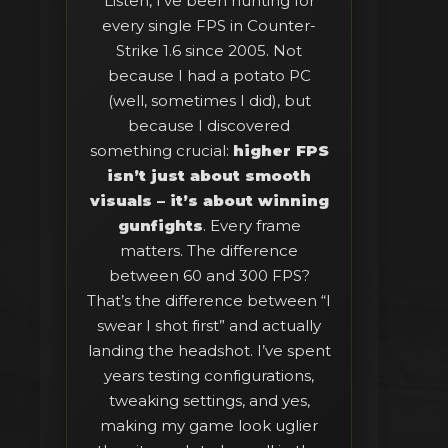
Listen, I’ve been hunting for
every single FPS in Counter-
Strike 1.6 since 2005. Not
because I had a potato PC
(well, sometimes I did), but
because I discovered
something crucial:
higher FPS
isn’t just about smooth
visuals – it’s about winning
gunfights
. Every frame
matters. The difference
between 60 and 300 FPS?
That’s the difference between “I
swear I shot first” and actually
landing the headshot. I’ve spent
years testing configurations,
tweaking settings, and yes,
making my game look uglier