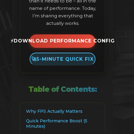
than it needs to be – all in the
name of performance. Today,
I’m sharing everything that
actually works.
⚡
DOWNLOAD PERFORMANCE CONFIG
🚀
5-MINUTE QUICK FIX
Table of Contents:
Why FPS Actually Matters
Quick Performance Boost (5
Minutes)