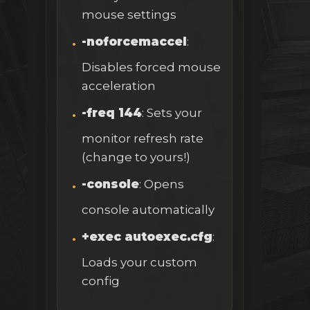
mouse settings
-noforcemaccel
:
Disables forced mouse
acceleration
-freq 144
: Sets your
monitor refresh rate
(change to yours!)
-console
: Opens
console automatically
+exec autoexec.cfg
:
Loads your custom
config