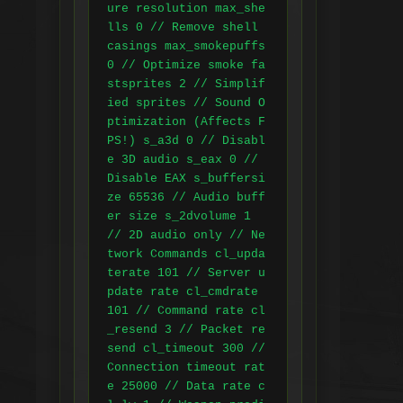
ure resolution max_she
lls 0 // Remove shell 
casings max_smokepuffs 
0 // Optimize smoke fa
stsprites 2 // Simplif
ied sprites // Sound O
ptimization (Affects F
PS!) s_a3d 0 // Disabl
e 3D audio s_eax 0 // 
Disable EAX s_buffersi
ze 65536 // Audio buff
er size s_2dvolume 1 
// 2D audio only // Ne
twork Commands cl_upda
terate 101 // Server u
pdate rate cl_cmdrate 
101 // Command rate cl
_resend 3 // Packet re
send cl_timeout 300 // 
Connection timeout rat
e 25000 // Data rate c