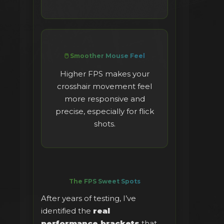
🖱️ Smoother Mouse Feel
Higher FPS makes your
crosshair movement feel
more responsive and
precise, especially for flick
shots.
The FPS Sweet Spots
After years of testing, I’ve
identified the
real
performance brackets
that