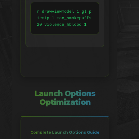
r_drawviewmodel 1 gl_p
icmip 1 max_smokepuffs 
20 violence_hblood 1
Launch Options
Optimization
Complete Launch Options Guide