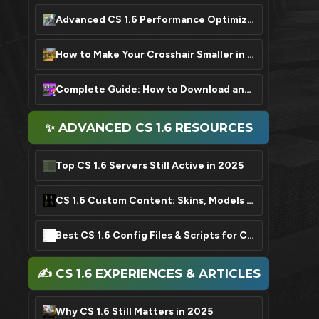
Advanced CS 1.6 Performance Optimization: FPS Boost Settings
How to Make Your Crosshair Smaller in CS 1.6: A Quick Guide
Complete Guide: How to Download and Install CS 1.6 in 2025
✨ ADVANCED CS 1.6 RESOURCES
Top CS 1.6 Servers Still Active in 2025
CS 1.6 Custom Content: Skins, Models & Sound Packs
Best CS 1.6 Config Files & Scripts for Competitive Play
✍️ CS 1.6 EXPERIENCES & ARTICLES
Why CS 1.6 Still Matters in 2025