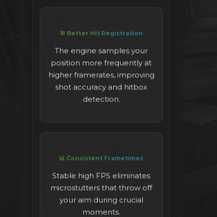
🎯 Better Hit Registration
The engine samples your
position more frequently at
higher framerates, improving
shot accuracy and hitbox
detection.
📊 Consistent Frametimes
Stable high FPS eliminates
microstutters that throw off
your aim during crucial
moments.