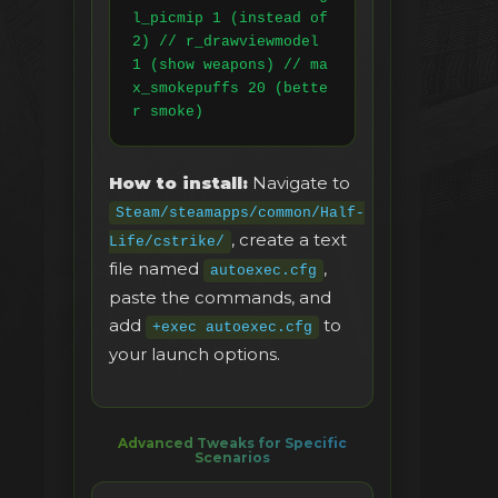
l_picmip 1 (instead of 
2) // r_drawviewmodel 
1 (show weapons) // ma
x_smokepuffs 20 (bette
r smoke)
How to install:
Navigate to
Steam/steamapps/common/Half-
, create a text
Life/cstrike/
file named
,
autoexec.cfg
paste the commands, and
add
to
+exec autoexec.cfg
your launch options.
Advanced Tweaks for Specific
Scenarios