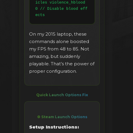
icles violence_hblood 
0 // Disable blood eff
ects
On my 2015 laptop, these
commands alone boosted
my FPS from 48 to 85. Not
amazing, but suddenly
playable. That’s the power of
proper configuration.
Quick Launch Options Fix
⚙️ Steam Launch Options
Setup Instructions: