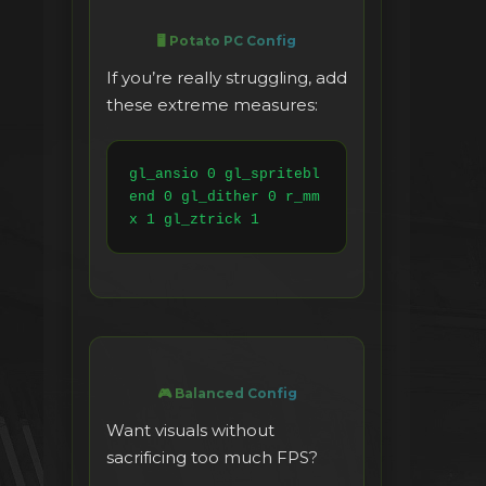
🖥️ Potato PC Config
If you’re really struggling, add
these extreme measures:
gl_ansio 0 gl_spritebl
end 0 gl_dither 0 r_mm
x 1 gl_ztrick 1
🎮 Balanced Config
Want visuals without
sacrificing too much FPS?