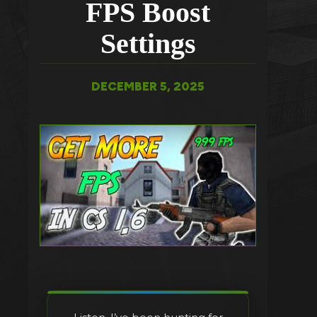
FPS Boost
Settings
DECEMBER 5, 2025