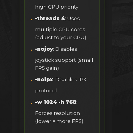
high CPU priority
-threads 4
: Uses
multiple CPU cores
(adjust to your CPU)
-nojoy
: Disables
joystick support (small
FPS gain)
-noipx
: Disables IPX
protocol
-w 1024 -h 768
:
Forces resolution
(lower = more FPS)