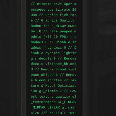
// Disable developer m
essages sys_ticrate 10
000 // Engine tick rat
e // Graphics Quality 
Reduction r_drawviewmo
del 0 // Hide weapon m
odels (+15-20 FPS) r_s
hadows 0 // Disable sh
adows r_dynamic 0 // D
isable dynamic lightin
g r_decals 0 // Remove 
decals violence_hblood 
0 // Remove blood viol
ence_ablood 0 // Remov
e blood sprites // Tex
ture & Model Optimizat
ion gl_picmip 2 // Low
est texture quality gl
_texturemode GL_LINEAR
_MIPMAP_LINEAR gl_max_
size 128 // Limit text