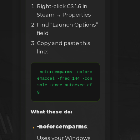
Right-click CS 1.6 in
Steam → Properties
Find “Launch Options”
field
Copy and paste this
line:
-noforcemparms -noforc
emaccel -freq 144 -con
sole +exec autoexec.cf
g
What these do:
-noforcemparms
:
Uses your Windows