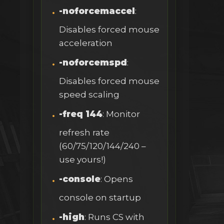
-noforcemaccel
:
Disables forced mouse
acceleration
-noforcemspd
:
Disables forced mouse
speed scaling
-freq 144
: Monitor
refresh rate
(60/75/120/144/240 –
use yours!)
-console
: Opens
console on startup
-high
: Runs CS with