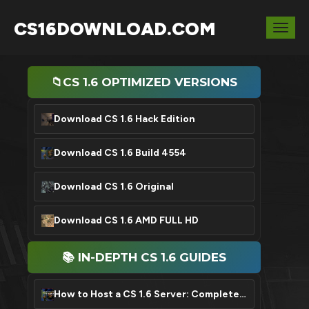
CS16DOWNLOAD.COM
Togg
navig
📁CS 1.6 OPTIMIZED VERSIONS
Download CS 1.6 Hack Edition
Download CS 1.6 Build 4554
Download CS 1.6 Original
Download CS 1.6 AMD FULL HD
📚 IN-DEPTH CS 1.6 GUIDES
How to Host a CS 1.6 Server: Complete Setup Tutorial