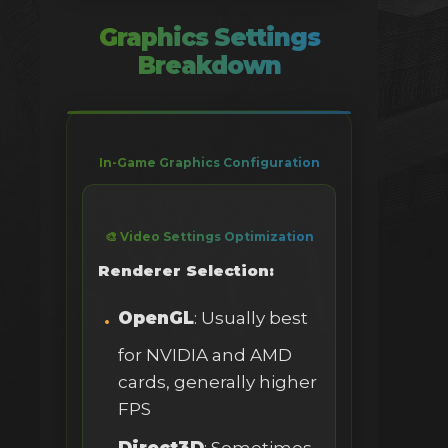
Graphics Settings
Breakdown
In-Game Graphics Configuration
🎨 Video Settings Optimization
Renderer Selection:
OpenGL
: Usually best
for NVIDIA and AMD
cards, generally higher
FPS