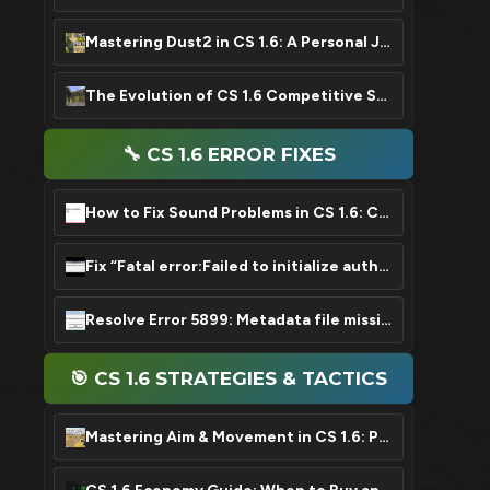
Mastering Dust2 in CS 1.6: A Personal Journey & Key Tips
The Evolution of CS 1.6 Competitive Scene: From Roots to Legend
🔧 CS 1.6 ERROR FIXES
How to Fix Sound Problems in CS 1.6: Complete Guide
Fix “Fatal error:Failed to initialize authentication interface” Error in CS 1.6
Resolve Error 5899: Metadata file missing or damaged in CS 1.6
🎯 CS 1.6 STRATEGIES & TACTICS
Mastering Aim & Movement in CS 1.6: Pro Guide