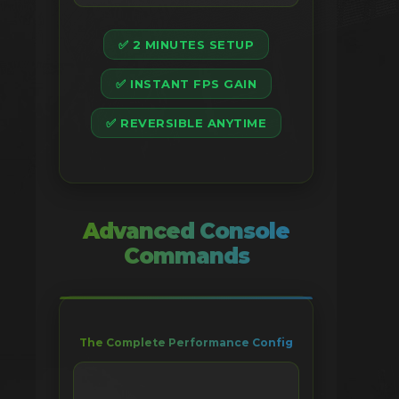
✅ 2 MINUTES SETUP
✅ INSTANT FPS GAIN
✅ REVERSIBLE ANYTIME
Advanced Console
Commands
The Complete Performance Config