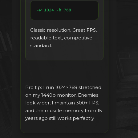
-w 1024 -h 768
Classic resolution. Great FPS,
readable text, competitive
standard.
Pro tip: I run 1024×768 stretched
on my 1440p monitor. Enemies
look wider, I maintain 300+ FPS,
and the muscle memory from 15
years ago still works perfectly.