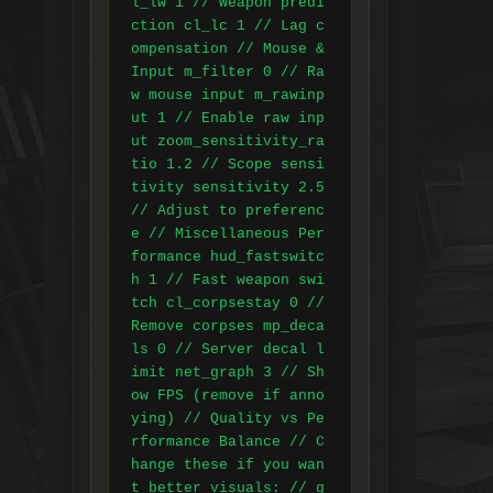
l_lw 1 // Weapon predi
ction cl_lc 1 // Lag c
ompensation // Mouse & 
Input m_filter 0 // Ra
w mouse input m_rawinp
ut 1 // Enable raw inp
ut zoom_sensitivity_ra
tio 1.2 // Scope sensi
tivity sensitivity 2.5 
// Adjust to preferenc
e // Miscellaneous Per
formance hud_fastswitc
h 1 // Fast weapon swi
tch cl_corpsestay 0 // 
Remove corpses mp_deca
ls 0 // Server decal l
imit net_graph 3 // Sh
ow FPS (remove if anno
ying) // Quality vs Pe
rformance Balance // C
hange these if you wan
t better visuals: // g