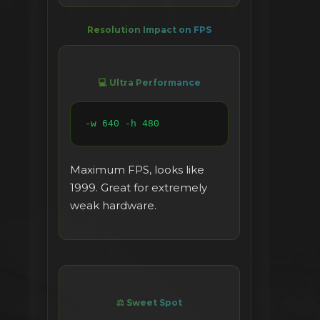
Resolution Impact on FPS
💻 Ultra Performance
-w 640 -h 480
Maximum FPS, looks like
1999. Great for extremely
weak hardware.
⚖️ Sweet Spot