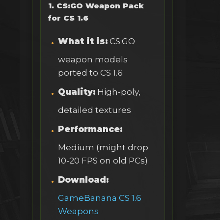
1. CS:GO Weapon Pack
for CS 1.6
What it is:
CS:GO
weapon models
ported to CS 1.6
Quality:
High-poly,
detailed textures
Performance:
Medium (might drop
10-20 FPS on old PCs)
Download:
GameBanana CS 1.6
Weapons