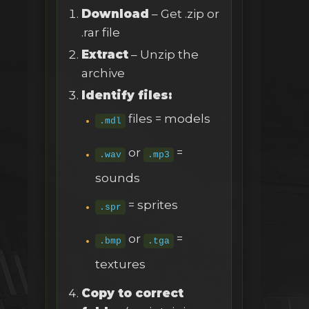
Download
– Get .zip or
.rar file
Extract
– Unzip the
archive
Identify files:
files = models
.mdl
or
=
.wav
.mp3
sounds
= sprites
.spr
or
=
.bmp
.tga
textures
Copy to correct