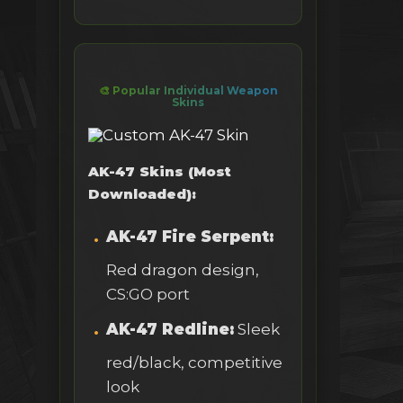
🎨 Popular Individual Weapon
Skins
AK-47 Skins (Most
Downloaded):
AK-47 Fire Serpent:
Red dragon design,
CS:GO port
AK-47 Redline:
Sleek
red/black, competitive
look