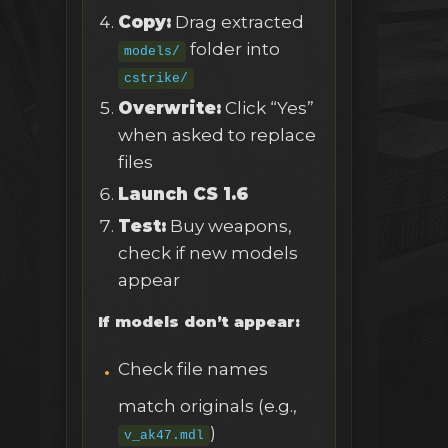
Copy:
Drag extracted
folder into
models/
cstrike/
Overwrite:
Click “Yes”
when asked to replace
files
Launch CS 1.6
Test:
Buy weapons,
check if new models
appear
If models don’t appear:
Check file names
match originals (e.g.,
)
v_ak47.mdl