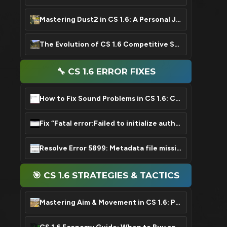
Mastering Dust2 in CS 1.6: A Personal Journey & Key Tips
The Evolution of CS 1.6 Competitive Scene: From Roots to Legend
🔧 CS 1.6 ERROR FIXES
How to Fix Sound Problems in CS 1.6: Complete Guide
Fix “Fatal error:Failed to initialize authentication interface” Error in CS 1.6
Resolve Error 5899: Metadata file missing or damaged in CS 1.6
🎯 CS 1.6 STRATEGIES & TACTICS
Mastering Aim & Movement in CS 1.6: Pro Guide