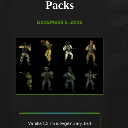
Packs
DECEMBER 5, 2025
Vanilla CS 1.6 is legendary, but