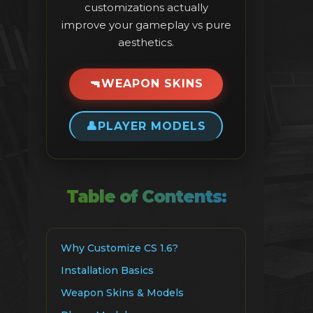
customizations actually
improve your gameplay vs pure
aesthetics.
🔫
WEAPON SKINS
👤
PLAYER MODELS
Table of Contents:
Why Customize CS 1.6?
Installation Basics
Weapon Skins & Models