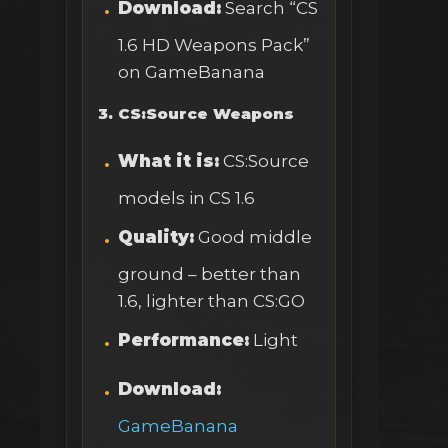
Download:
Search “CS
1.6 HD Weapons Pack”
on GameBanana
3. CS:Source Weapons
What it is:
CS:Source
models in CS 1.6
Quality:
Good middle
ground – better than
1.6, lighter than CS:GO
Performance:
Light
Download:
GameBanana