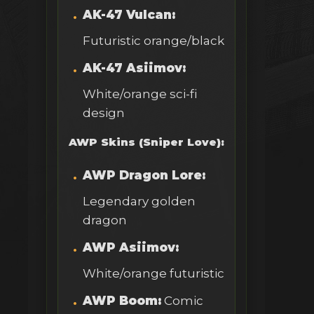
AK-47 Vulcan:
Futuristic orange/black
AK-47 Asiimov:
White/orange sci-fi
design
AWP Skins (Sniper Love):
AWP Dragon Lore:
Legendary golden
dragon
AWP Asiimov:
White/orange futuristic
AWP Boom:
Comic