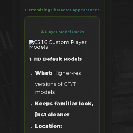
Customizing Character Appearances
👤 Player Model Packs
1. HD Default Models
What:
Higher-res
versions of CT/T
models
Keeps familiar look,
just cleaner
Location: