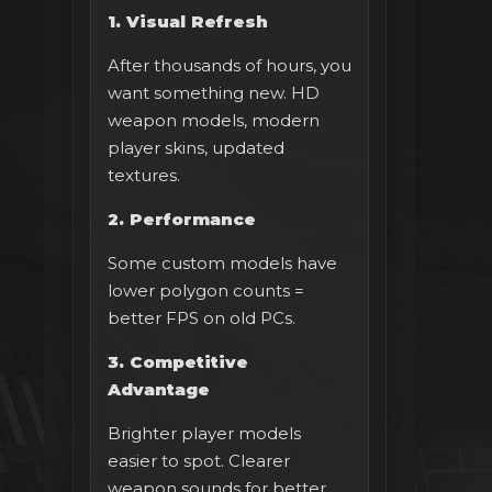
1. Visual Refresh
After thousands of hours, you
want something new. HD
weapon models, modern
player skins, updated
textures.
2. Performance
Some custom models have
lower polygon counts =
better FPS on old PCs.
3. Competitive
Advantage
Brighter player models
easier to spot. Clearer
weapon sounds for better