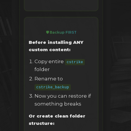
🛡️ Backup FIRST
Before installing ANY
custom content:
Copy entire
cstrike
folder
Rename to
cstrike_backup
Now you can restore if
something breaks
Or create clean folder
structure: