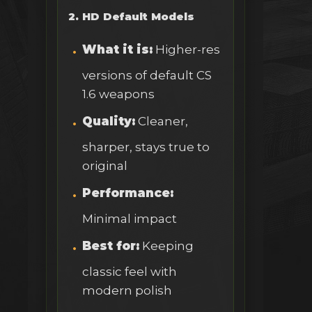
2. HD Default Models
What it is:
Higher-res
versions of default CS
1.6 weapons
Quality:
Cleaner,
sharper, stays true to
original
Performance:
Minimal impact
Best for:
Keeping
classic feel with
modern polish