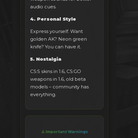
audio cues.
4. Personal Style
Express yourself. Want
golden AK? Neon green
knife? You can have it.
5. Nostalgia
CS:S skins in 1.6, CS:GO
weapons in 1.6, old beta
models – community has
everything.
⚠️ Important Warnings