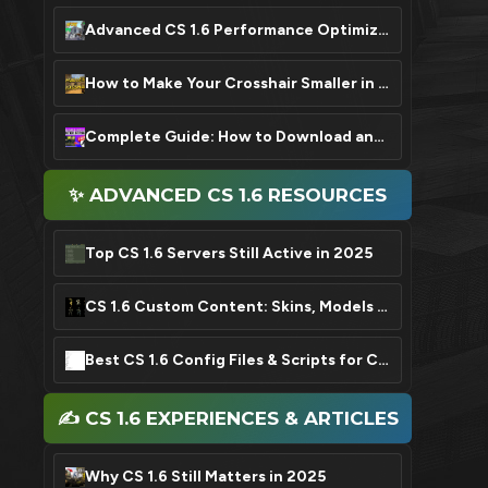
Advanced CS 1.6 Performance Optimization: FPS Boost Settings
How to Make Your Crosshair Smaller in CS 1.6: A Quick Guide
Complete Guide: How to Download and Install CS 1.6 in 2025
✨ ADVANCED CS 1.6 RESOURCES
Top CS 1.6 Servers Still Active in 2025
CS 1.6 Custom Content: Skins, Models & Sound Packs
Best CS 1.6 Config Files & Scripts for Competitive Play
✍️ CS 1.6 EXPERIENCES & ARTICLES
Why CS 1.6 Still Matters in 2025