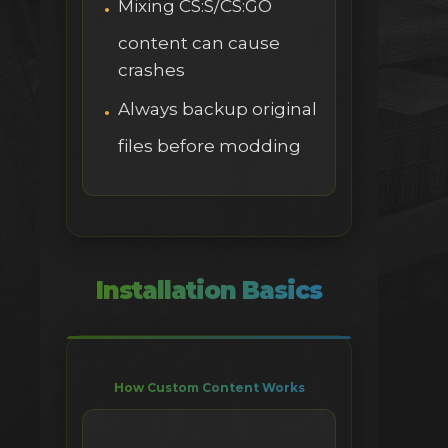
Mixing CS:S/CS:GO
content can cause
crashes
Always backup original
files before modding
Installation Basics
How Custom Content Works