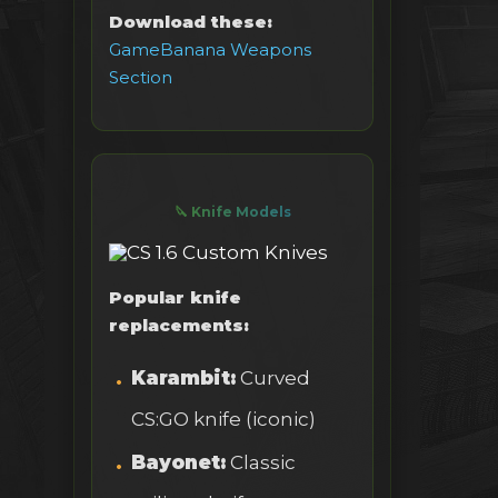
Download these:
GameBanana Weapons
Section
🔪 Knife Models
Popular knife
replacements:
Karambit:
Curved
CS:GO knife (iconic)
Bayonet:
Classic