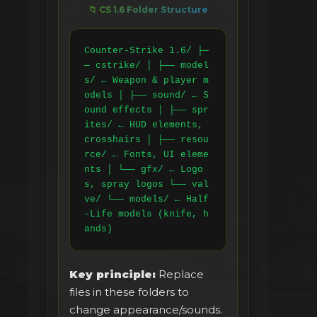
📁 CS 1.6 Folder Structure
Counter-Strike 1.6/ ├─
─ cstrike/ │ ├── model
s/ ← Weapon & player m
odels │ ├── sound/ ← S
ound effects │ ├── spr
ites/ ← HUD elements, 
crosshairs │ ├── resou
rce/ ← Fonts, UI eleme
nts │ └── gfx/ ← Logo
s, spray logos └── val
ve/ └── models/ ← Half
-Life models (knife, h
ands)
Key principle:
Replace
files in these folders to
change appearance/sounds.