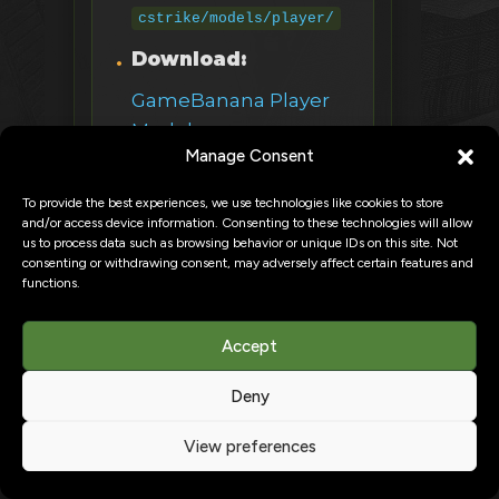
cstrike/models/player/
Download:
GameBanana Player
Models
Manage Consent
2. CS:GO Player Models
To provide the best experiences, we use technologies like cookies to store
and/or access device information. Consenting to these technologies will allow
What:
CS:GO operators
us to process data such as browsing behavior or unique IDs on this site. Not
consenting or withdrawing consent, may adversely affect certain features and
in CS 1.6
functions.
FBI, GIGN, SAS,
Accept
Terrorists
Deny
Higher poly count =
FPS impact
View preferences
More detailed,