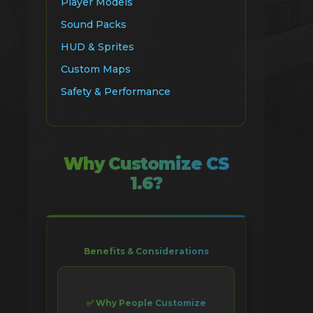
Player Models
Sound Packs
HUD & Sprites
Custom Maps
Safety & Performance
Why Customize CS
1.6?
Benefits & Considerations
✅ Why People Customize