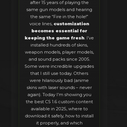
after 15 years of playing the
same gun models and hearing
the same “Fire in the hole!”
voice lines,
customization
becomes essential for
keeping the game fresh
. I’ve
installed hundreds of skins,
weapon models, player models,
and sound packs since 2005.
Some were incredible upgrades
that I still use today. Others
were hilariously bad (anime
skins with laser sounds – never
again). Today I’m showing you
the best CS 1.6 custom content
available in 2025, where to
download it safely, how to install
it properly, and which