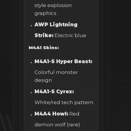
style explosion
graphics
AWP Lightning
Strike:
Electric blue
M4A1 Skins:
M4A1-S Hyper Beast:
Colorful monster
design
M4A1-S Cyrex:
White/red tech pattern
M4A4 Howl:
Red
demon wolf (rare)