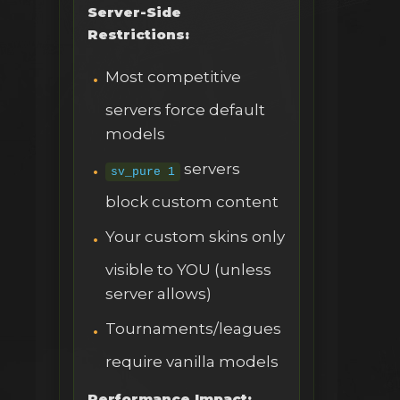
Server-Side
Restrictions:
Most competitive
servers force default
models
servers
sv_pure 1
block custom content
Your custom skins only
visible to YOU (unless
server allows)
Tournaments/leagues
require vanilla models
Performance Impact: