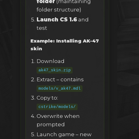
folder
(maintaining
folder structure)
Launch CS 1.6
and
test
Example: Installing AK-47
skin
Download
ak47_skin.zip
Extract – contains
models/v_ak47.mdl
Copy to:
cstrike/models/
Overwrite when
prompted
Launch game – new