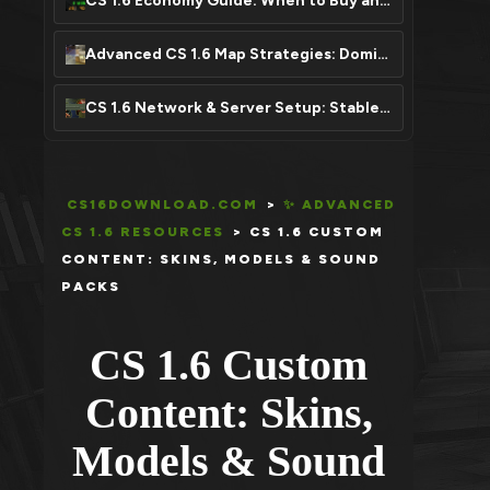
CS 1.6 Economy Guide: When to Buy and Save Your Money
Advanced CS 1.6 Map Strategies: Dominate Any Map
CS 1.6 Network & Server Setup: Stable Connection, Zero Lag
CS16DOWNLOAD.COM
>
✨ ADVANCED
CS 1.6 RESOURCES
>
CS 1.6 CUSTOM
CONTENT: SKINS, MODELS & SOUND
PACKS
CS 1.6 Custom
Content: Skins,
Models & Sound