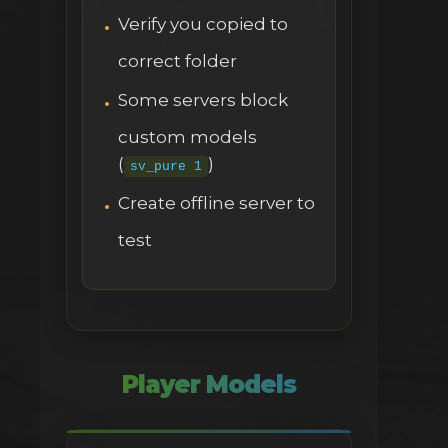
Verify you copied to
correct folder
Some servers block
custom models
(
)
sv_pure 1
Create offline server to
test
Player Models