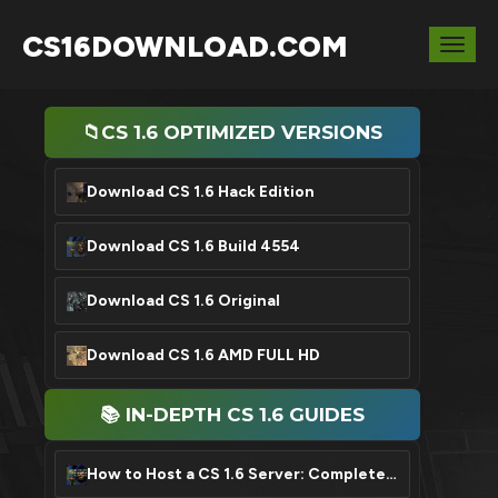
CS16DOWNLOAD.COM
Togg
navig
📁CS 1.6 OPTIMIZED VERSIONS
Download CS 1.6 Hack Edition
Download CS 1.6 Build 4554
Download CS 1.6 Original
Download CS 1.6 AMD FULL HD
📚 IN-DEPTH CS 1.6 GUIDES
How to Host a CS 1.6 Server: Complete Setup Tutorial