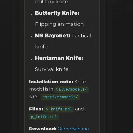
military knife
Butterfly Knife:
Flipping animation
M9 Bayonet:
Tactical
knife
Huntsman Knife:
Survival knife
Installation note:
Knife
model is in
valve/models/
NOT
cstrike/models/
Files:
and
v_knife.mdl
p_knife.mdl
Download:
GameBanana