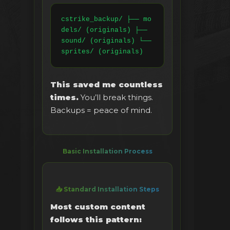
cstrike_backup/ ├── mo
dels/ (originals) ├── 
sound/ (originals) └── 
sprites/ (originals)
This saved me countless
times.
You’ll break things.
Backups = peace of mind.
Basic Installation Process
📥 Standard Installation Steps
Most custom content
follows this pattern: