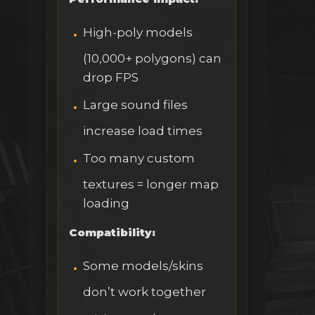
High-poly models
(10,000+ polygons) can
drop FPS
Large sound files
increase load times
Too many custom
textures = longer map
loading
Compatibility:
Some models/skins
don’t work together