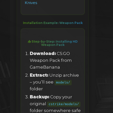
Knives
Installation Example: Weapon Pack
📥 Step-by-Step: Installing HD
Weapon Pack
Download:
CS:GO
Weapon Pack from
GameBanana
Extract:
Unzip archive
– you’ll see
models/
folder
Backup:
Copy your
original
cstrike/models/
folder somewhere safe