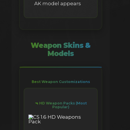
AK model appears
Weapon Skins &
Models
Best Weapon Customizations
🔫 HD Weapon Packs (Most
Popular)